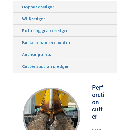
Hopper dredger
WI-Dredger
Rotating grab dredger
Bucket chain excavator
Anchor points
Cutter suction dredger
Perf
orati
on
cutt
er