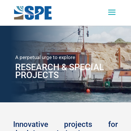
A perpetual urge to explore
RESEARCH & SPECIAL
PROJECTS
Innovative projects for