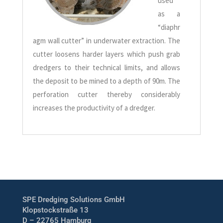
used
as a
“diaphr
agm wall cutter” in underwater extraction. The
cutter loosens harder layers which push grab
dredgers to their technical limits, and allows
the deposit to be mined to a depth of 90m. The
perforation cutter thereby considerably
increases the productivity of a dredger.
SPE Dredging Solutions GmbH
Klopstockstraße 13
D – 22765 Hamburg