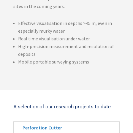
sites in the coming years.
Effective visualisation in depths >45 m, even in
especially murky water
Real time visualisation under water
High-precision measurement and resolution of
deposits
Mobile portable surveying systems
A selection of our research projects to date
Perforation Cutter