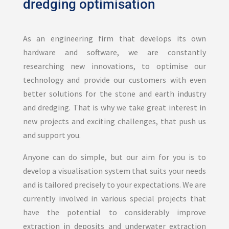
dredging optimisation
As an engineering firm that develops its own
hardware and software, we are constantly
researching new innovations, to optimise our
technology and provide our customers with even
better solutions for the stone and earth industry
and dredging. That is why we take great interest in
new projects and exciting challenges, that push us
and support you.
Anyone can do simple, but our aim for you is to
develop a visualisation system that suits your needs
and is tailored precisely to your expectations. We are
currently involved in various special projects that
have the potential to considerably improve
extraction in deposits and underwater extraction